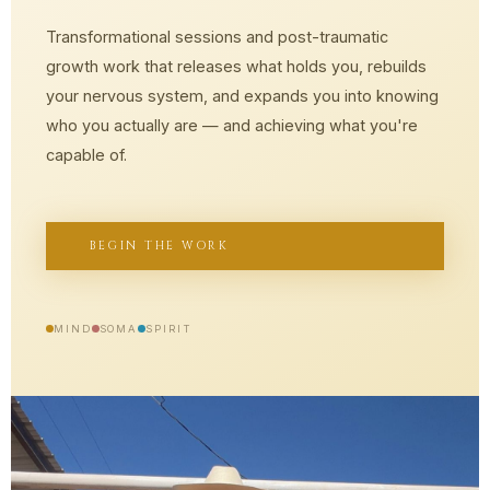
Transformational sessions and post-traumatic
growth work that releases what holds you, rebuilds
your nervous system, and expands you into knowing
who you actually are — and achieving what you're
capable of.
BEGIN THE WORK
MIND
SOMA
SPIRIT