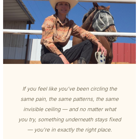
If you feel like you've been circling the
same pain, the same patterns, the same
invisible ceiling — and no matter what
you try, something underneath stays fixed
— you're in exactly the right place.