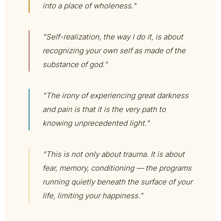
into a place of wholeness."
"Self-realization, the way I do it, is about
recognizing your own self as made of the
substance of god."
"The irony of experiencing great darkness
and pain is that it is the very path to
knowing unprecedented light."
"This is not only about trauma. It is about
fear, memory, conditioning — the programs
running quietly beneath the surface of your
life, limiting your happiness."