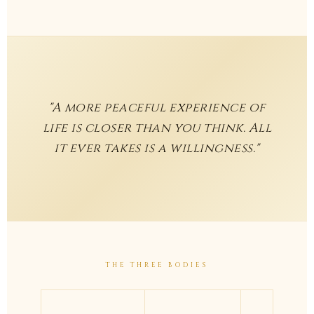
"A more peaceful experience of
life is closer than you think. All
it ever takes is a willingness."
THE THREE BODIES