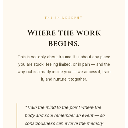
THE PHILOSOPHY
Where the work
begins.
This is not only about trauma. It is about any place
you are stuck, feeling limited, or in pain — and the
way out is already inside you — we access it, train
it, and nurture it together.
"Train the mind to the point where the
body and soul remember an event — so
consciousness can evolve the memory