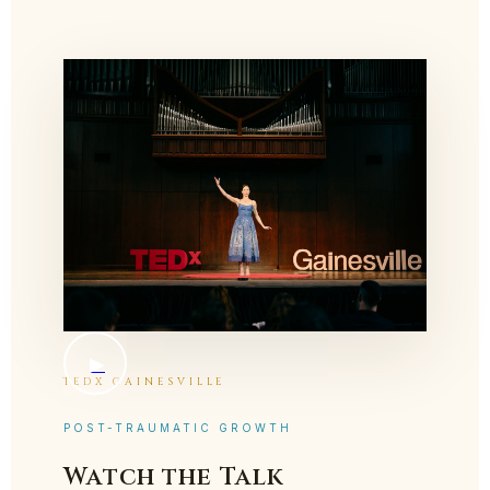
▶
TEDX GAINESVILLE
POST-TRAUMATIC GROWTH
Watch the Talk