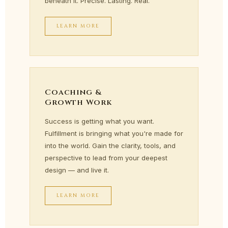
beneath it. Precise. Lasting. Real.
LEARN MORE
Coaching &
Growth Work
Success is getting what you want.
Fulfillment is bringing what you're made for
into the world. Gain the clarity, tools, and
perspective to lead from your deepest
design — and live it.
LEARN MORE