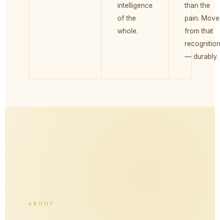
intelligence
than the
of the
pain. Move
whole.
from that
recognitio
— durably.
ABOUT