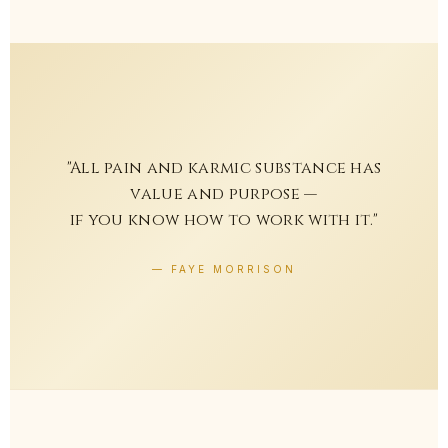
"All pain and karmic substance has
value and purpose —
if you know how to work with it."
— FAYE MORRISON