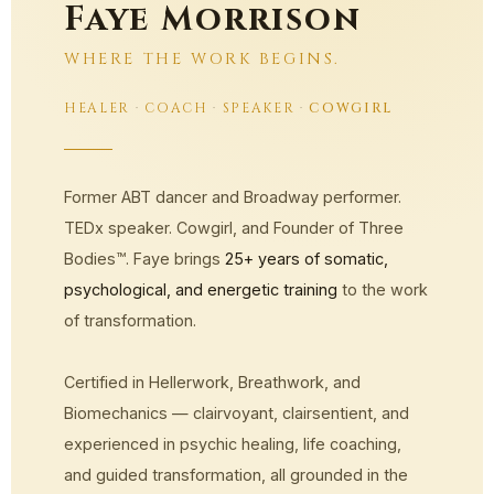
Faye Morrison
WHERE THE WORK BEGINS.
HEALER
·
COACH
·
SPEAKER
·
COWGIRL
Former ABT dancer and Broadway performer.
TEDx speaker. Cowgirl, and Founder of Three
Bodies™. Faye brings
25+ years of somatic,
psychological, and energetic training
to the work
of transformation.
Certified in Hellerwork, Breathwork, and
Biomechanics — clairvoyant, clairsentient, and
experienced in psychic healing, life coaching,
and guided transformation, all grounded in the