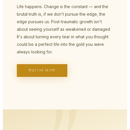
Life happens. Change is the constant — and the
brutal truth is, if we don't pursue the edge, the
edge pursues us. Post-traumatic growth isn't
about seeing yourself as weakened or damaged.
It's about turning every tear in what you thought
could be a perfect life into the gold you were
always looking for.
WATCH NOW