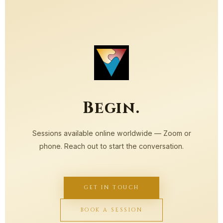
Begin.
Sessions available online worldwide — Zoom or
phone. Reach out to start the conversation.
GET IN TOUCH
BOOK A SESSION