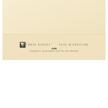
THREE BODIES™ · FAYE MORRISON
Sessions available online worldwide