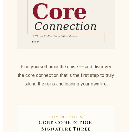
Find yourself amid the noise — and discover
the core connection that is the first step to truly
taking the reins and leading your own life.
COMING SOON
Core Connection
Signature Three