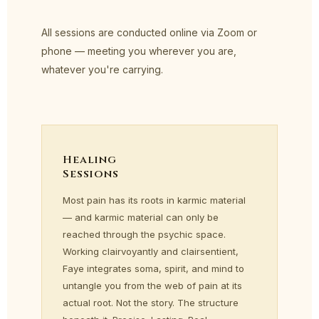
All sessions are conducted online via Zoom or
phone — meeting you wherever you are,
whatever you're carrying.
Healing
Sessions
Most pain has its roots in karmic material
— and karmic material can only be
reached through the psychic space.
Working clairvoyantly and clairsentient,
Faye integrates soma, spirit, and mind to
untangle you from the web of pain at its
actual root. Not the story. The structure