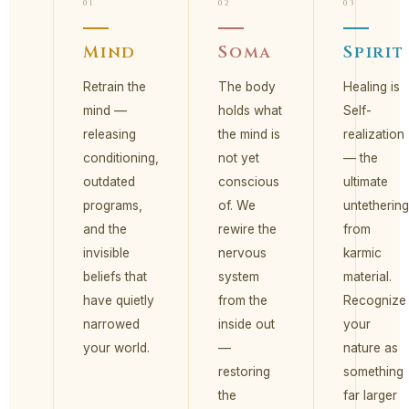
01
02
03
Mind
Soma
Spirit
Retrain the
The body
Healing is
mind —
holds what
Self-
releasing
the mind is
realization
conditioning,
not yet
— the
outdated
conscious
ultimate
programs,
of. We
untethering
and the
rewire the
from
invisible
nervous
karmic
beliefs that
system
material.
have quietly
from the
Recognize
narrowed
inside out
your
your world.
—
nature as
restoring
something
the
far larger