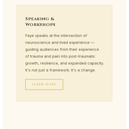
Speaking &
Workshops
Faye speaks at the intersection of
neuroscience and lived experience —
guiding audiences from their experience
of trauma and pain into post-traumatic
growth, resilience, and expanded capacity.
It's not just a framework. It's a change.
LEARN MORE