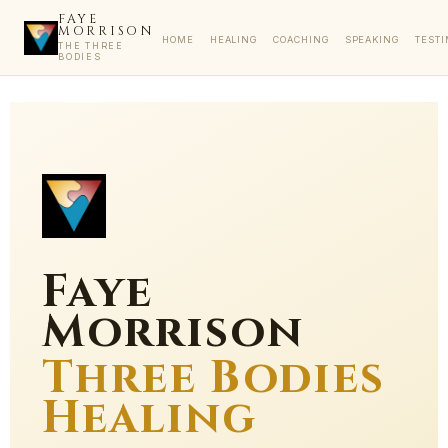
FAYE
MORRISON
HOME
HEALING
COACHING
SPEAKING
TEST
THE THREE
BODIES
Faye
Morrison
Three Bodies
Healing