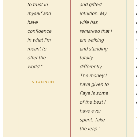
to trust in
and gifted
myself and
intuition. My
have
wife has
confidence
remarked that I
in what I'm
am walking
meant to
and standing
offer the
totally
world."
differently.
The money I
— SHANNON
have given to
Faye is some
of the best I
have ever
spent. Take
the leap."