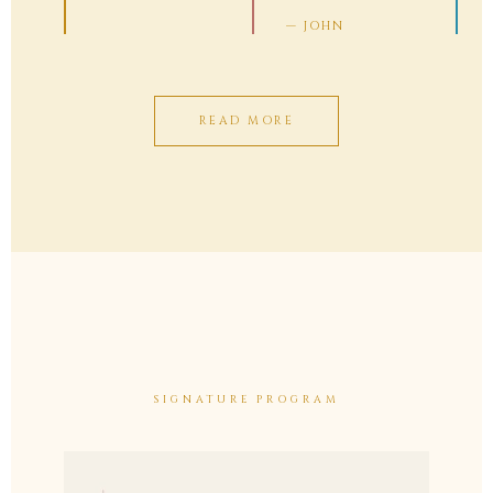
— JOHN
READ MORE
SIGNATURE PROGRAM