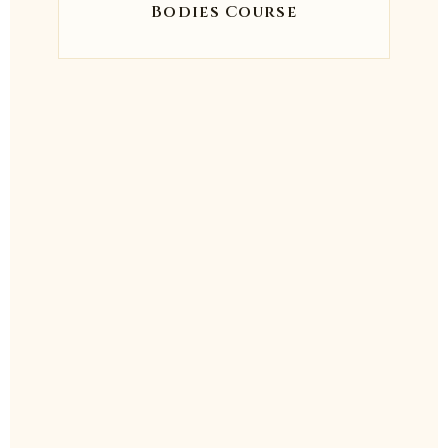
Bodies Course