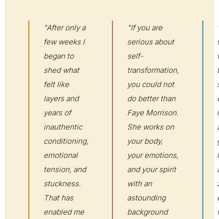
"After only a
"If you are
few weeks I
serious about
began to
self-
shed what
transformation,
felt like
you could not
layers and
do better than
years of
Faye Morrison.
inauthentic
She works on
conditioning,
your body,
emotional
your emotions,
tension, and
and your spirit
stuckness.
with an
That has
astounding
enabled me
background