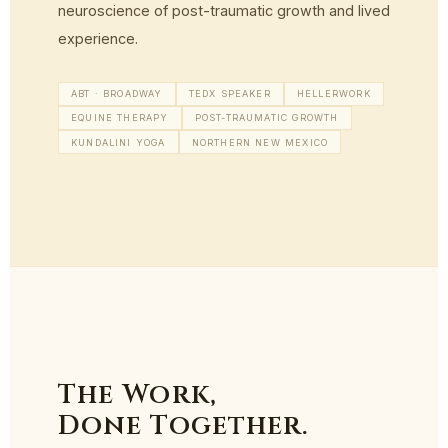
neuroscience of post-traumatic growth and lived
experience.
ABT · BROADWAY
TEDX SPEAKER
HELLERWORK
EQUINE THERAPY
POST-TRAUMATIC GROWTH
KUNDALINI YOGA
NORTHERN NEW MEXICO
The Work,
Done Together.