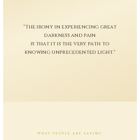
"The irony in experiencing great
darkness and pain
is that it is the very path to
knowing unprecedented light."
WHAT PEOPLE ARE SAYING